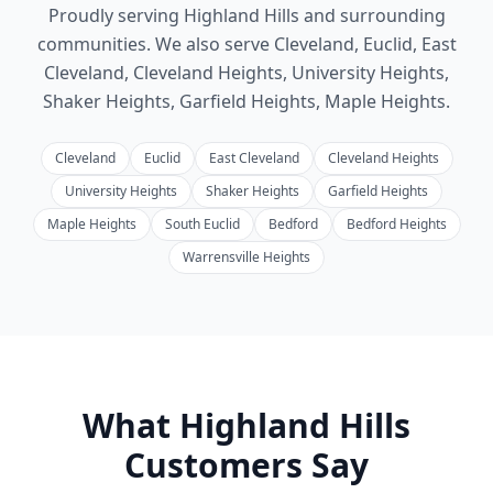
Proudly serving Highland Hills and surrounding
communities.
We also serve
Cleveland, Euclid, East
Cleveland, Cleveland Heights, University Heights,
Shaker Heights, Garfield Heights, Maple Heights
.
Cleveland
Euclid
East Cleveland
Cleveland Heights
University Heights
Shaker Heights
Garfield Heights
Maple Heights
South Euclid
Bedford
Bedford Heights
Warrensville Heights
What
Highland Hills
Customers Say