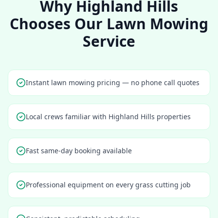
Why
Highland Hills
Chooses Our Lawn Mowing
Service
Instant lawn mowing pricing — no phone call quotes
Local crews familiar with Highland Hills properties
Fast same-day booking available
Professional equipment on every grass cutting job