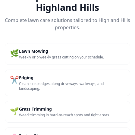
Highland Hills
Complete lawn care solutions tailored to
Highland Hills
properties.
🌿
Lawn Mowing
Weekly or biweekly grass cutting on your schedule.
✂️
Edging
Clean, crisp edges along driveways, walkways, and
landscaping.
🌱
Grass Trimming
Weed trimming in hard-to-reach spots and tight areas.