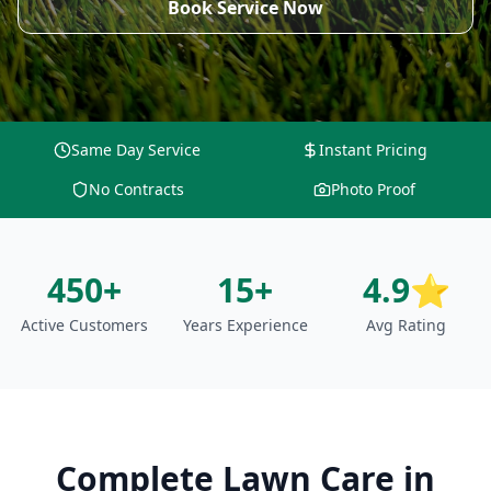
Book Service Now
Same Day Service
Instant Pricing
No Contracts
Photo Proof
450+
15+
4.9⭐
Active Customers
Years Experience
Avg Rating
Complete Lawn Care
in