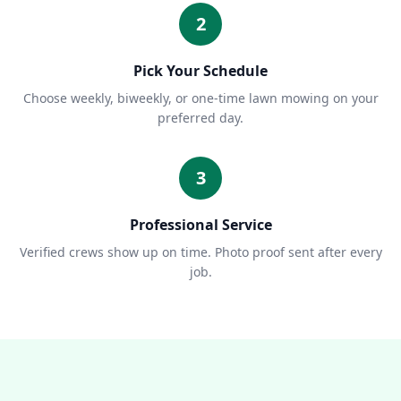
2
Pick Your Schedule
Choose weekly, biweekly, or one-time lawn mowing on your
preferred day.
3
Professional Service
Verified crews show up on time. Photo proof sent after every
job.