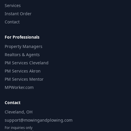
Services
Instant Order
Contact
For Professionals
Property Managers
Realtors & Agents
PM Services Cleveland
PM Services Akron
PM Services Mentor
MPWorker.com
Contact
Cleveland, OH
support@mowingandplowing.com
For inquiries only