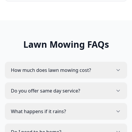
Lawn Mowing FAQs
How much does lawn mowing cost?
Do you offer same day service?
What happens if it rains?