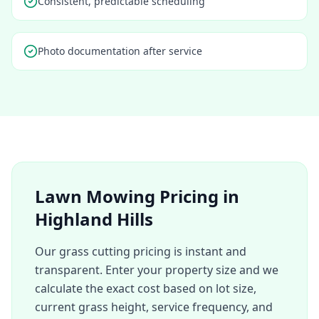
Consistent, predictable scheduling
Photo documentation after service
Lawn Mowing Pricing in
Highland Hills
Our grass cutting pricing is instant and
transparent. Enter your property size and we
calculate the exact cost based on lot size,
current grass height, service frequency, and