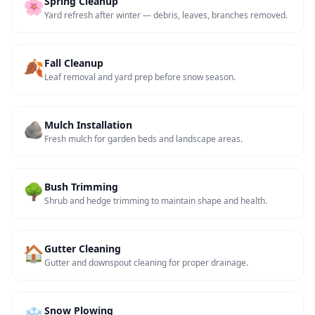
🌸
Spring Cleanup
Yard refresh after winter — debris, leaves, branches removed.
🍂
Fall Cleanup
Leaf removal and yard prep before snow season.
🪨
Mulch Installation
Fresh mulch for garden beds and landscape areas.
🌳
Bush Trimming
Shrub and hedge trimming to maintain shape and health.
🏠
Gutter Cleaning
Gutter and downspout cleaning for proper drainage.
❄️
Snow Plowing