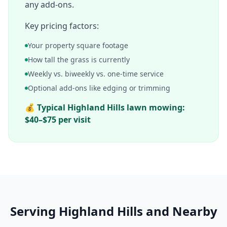
any add-ons.
Key pricing factors:
Your property square footage
How tall the grass is currently
Weekly vs. biweekly vs. one-time service
Optional add-ons like edging or trimming
💰
Typical
Highland Hills
lawn mowing:
$40–$75 per visit
Serving
Highland Hills
and Nearby