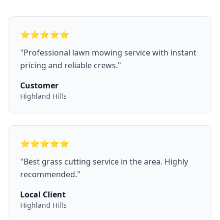
⭐
⭐
⭐
⭐
⭐
"
Professional lawn mowing service with instant
pricing and reliable crews.
"
Customer
Highland Hills
⭐
⭐
⭐
⭐
⭐
"
Best grass cutting service in the area. Highly
recommended.
"
Local Client
Highland Hills