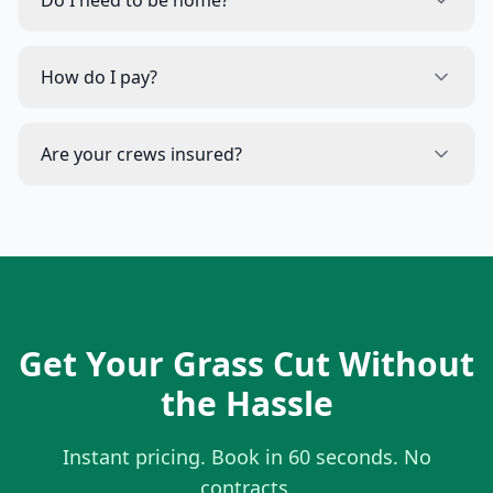
Do I need to be home?
How do I pay?
Are your crews insured?
Get Your Grass Cut Without
the Hassle
Instant pricing. Book in 60 seconds. No
contracts.