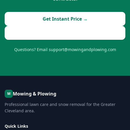
Get Instant Price →
Book Now
Questions? Email support@mowingandplowing.com
Mowing & Plowing
M
Professional lawn care and snow removal for the Greater
Cleveland area.
Quick Links