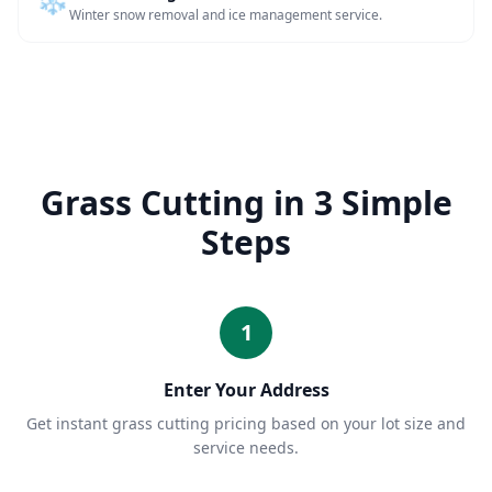
Winter snow removal and ice management service.
Grass Cutting in 3 Simple
Steps
1
Enter Your Address
Get instant grass cutting pricing based on your lot size and
service needs.