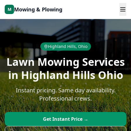
Skip to main content
Mowing & Plowing
M
Highland Hills
, Ohio
Lawn Mowing Services
in Highland Hills Ohio
Instant pricing. Same day availability.
Professional crews.
Get Instant Price →